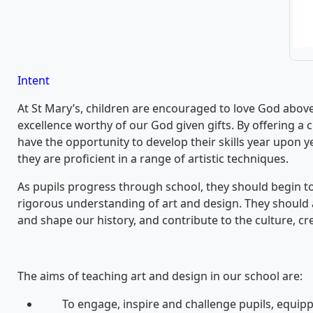
Intent
At St Mary’s, children are encouraged to love God above 
excellence worthy of our God given gifts. By offering a 
have the opportunity to develop their skills year upon y
they are proficient in a range of artistic techniques.
As pupils progress through school, they should begin to
rigorous understanding of art and design. They should 
and shape our history, and contribute to the culture, cre
The aims of teaching art and design in our school are:
To engage, inspire and challenge pupils, equippi