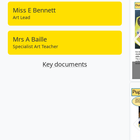
Miss E Bennett
Art Lead
Mrs A Baille
P
Specialist Art Teacher
Key documents
P