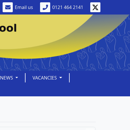
Email us
0121 464 2141
NEWS
VACANCIES