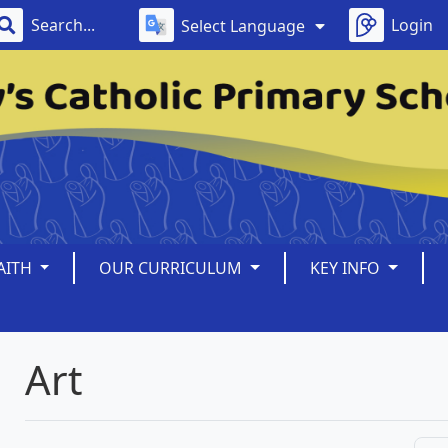
Login
Select Language
AITH
OUR CURRICULUM
KEY INFO
Art