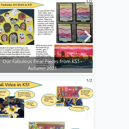
1/2
revious
Next
Our Fabulous Final Pieces from KS1 -
Autumn 2021
1/2
revious
Next