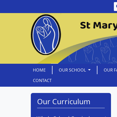
HOME
OUR SCHOOL
OUR F
CONTACT
Our Curriculum