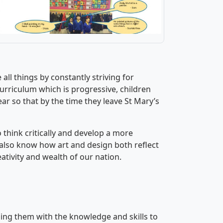
all things by constantly striving for
curriculum which is progressive, children
ear so that by the time they leave St Mary’s
 think critically and develop a more
also know how art and design both reflect
ativity and wealth of our nation.
ng them with the knowledge and skills to