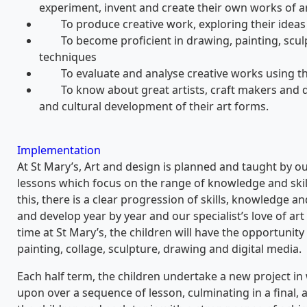
experiment, invent and create their own works of ar
To produce creative work, exploring their ideas 
To become proficient in drawing, painting, sculpt
techniques
To evaluate and analyse creative works using the 
To know about great artists, craft makers and de
and cultural development of their art forms.
Implementation
At St Mary’s, Art and design is planned and taught by our
lessons which focus on the range of knowledge and skil
this, there is a clear progression of skills, knowledge 
and develop year by year and our specialist’s love of art
time at St Mary’s, the children will have the opportunit
painting, collage, sculpture, drawing and digital media.
Each half term, the children undertake a new project in 
upon over a sequence of lesson, culminating in a final, 