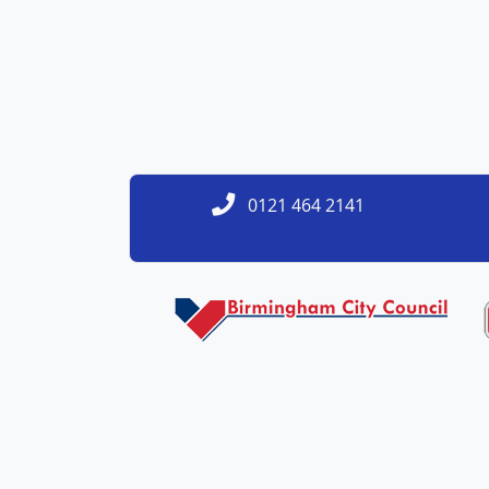
0121 464 2141