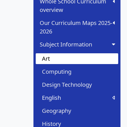
Whole School Curriculum
overview
Our Curriculum Maps 2025-
2026
Subject Information
Art
Computing
Design Technology
English
Geography
History