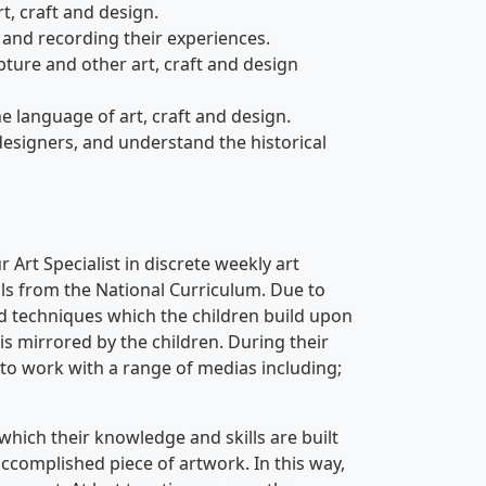
t, craft and design.
and recording their experiences.
ure and other art, craft and design
language of art, craft and design.
signers, and understand the historical
 Art Specialist in discrete weekly art
ls from the National Curriculum. Due to
and techniques which the children build upon
 is mirrored by the children. During their
y to work with a range of medias including;
which their knowledge and skills are built
accomplished piece of artwork. In this way,