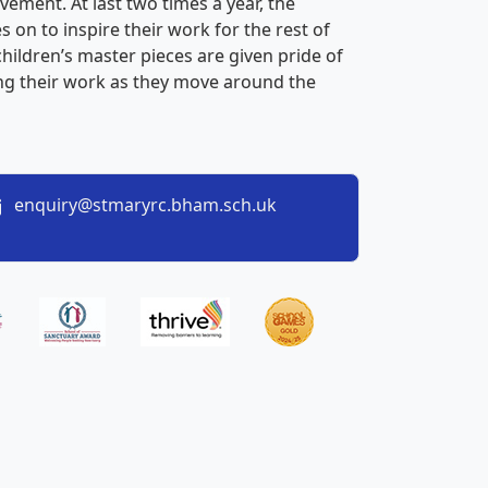
vement. At last two times a year, the
s on to inspire their work for the rest of
children’s master pieces are given pride of
eing their work as they move around the
enquiry@stmaryrc.bham.sch.uk