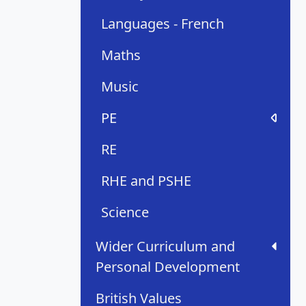
Languages - French
Maths
Music
PE
RE
RHE and PSHE
Science
Wider Curriculum and
Personal Development
British Values