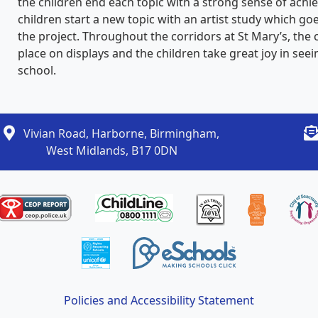
the children end each topic with a strong sense of achie
children start a new topic with an artist study which goe
the project. Throughout the corridors at St Mary’s, the 
place on displays and the children take great joy in se
school.
Vivian Road, Harborne, Birmingham,
West Midlands, B17 0DN
Policies and Accessibility Statement