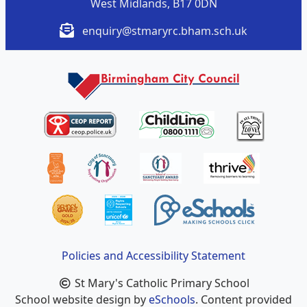
West Midlands, B17 0DN
enquiry@stmaryrc.bham.sch.uk
Policies and Accessibility Statement
St Mary's Catholic Primary School
School website design by
eSchools
. Content provided