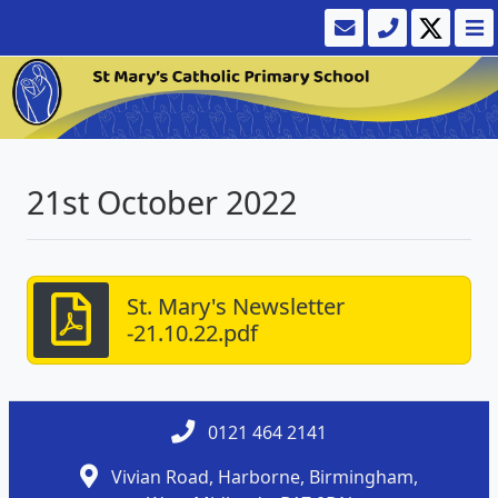
21st October 2022
St. Mary's Newsletter
-21.10.22.pdf
0121 464 2141
Vivian Road, Harborne, Birmingham,