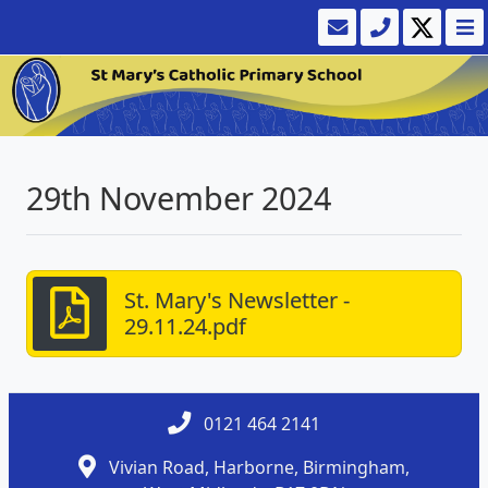
29th November 2024
St. Mary's Newsletter -
29.11.24.pdf
0121 464 2141
Vivian Road, Harborne, Birmingham,