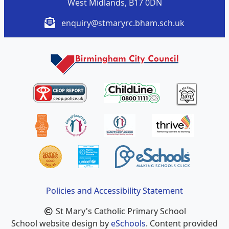
West Midlands, B17 0DN
enquiry@stmaryrc.bham.sch.uk
Policies and Accessibility Statement
St Mary's Catholic Primary School
School website design by
eSchools
. Content provided