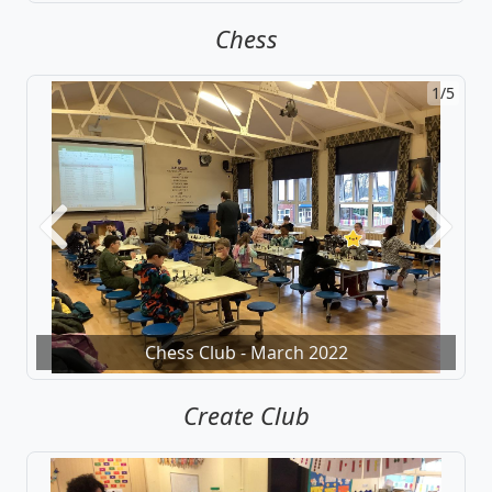
Chess
1/5
Previous
Next
Chess Club - March 2022
Create Club