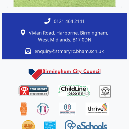
0121 464 2141
Vivian Road, Harborne, Birmingham,
West Midlands, B17 0DN
enquiry@stmaryrc.bham.sch.uk