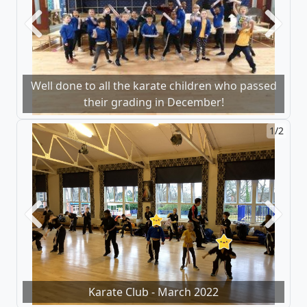
Previous
Next
Well done to all the karate children who passed
their grading in December!
1/2
Previous
Next
Karate Club - March 2022