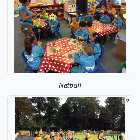
Netball
1/2