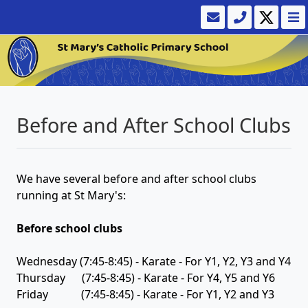
Before and After School Clubs
We have several before and after school clubs
running at St Mary's:
Before school clubs
Wednesday (7:45-8:45) - Karate - For Y1, Y2, Y3 and Y4
Thursday (7:45-8:45) - Karate - For Y4, Y5 and Y6
Friday (7:45-8:45) - Karate - For Y1, Y2 and Y3