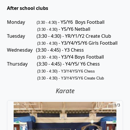
After school clubs
Monday
- Y5/Y6 Boys Football
(3:30 - 4:30)
- Y5/Y6 Netball
(3:30 - 4:30)
Tuesday (3:30 - 4:30) - YR/Y1/Y2 Create Club
- Y3/Y4/Y5/Y6 Girls Football
(3:30 - 4:30)
Wednesday (3:30 - 4:45) - Y3 Chess
- Y3/Y4 Boys Football
(3:30 - 4:30)
Thursday (3:30 - 4:45) - Y4/Y5/ Y6 Chess
(3:30 - 4:30) - Y3/Y4/Y5/Y6 Chess
(3:30 - 4:30)
- Y3/Y4/Y5/Y6 Create Club
Karate
1/3