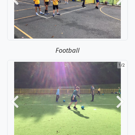
Previous
Next
Football
1/2
Previous
Next