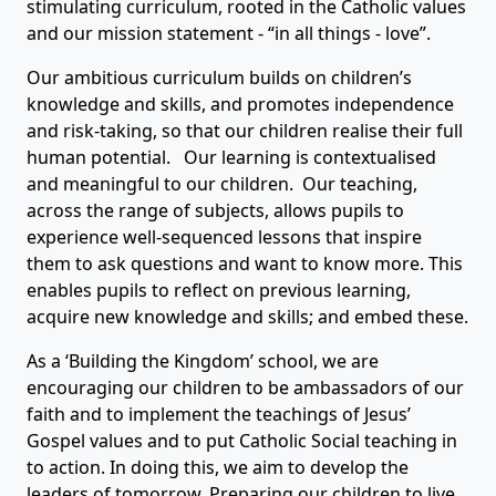
stimulating curriculum, rooted in the Catholic values
and our mission statement - “in all things - love”.
Our ambitious curriculum builds on children’s
knowledge and skills, and promotes independence
and risk-taking, so that our children realise their full
human potential. Our learning is contextualised
and meaningful to our children. Our teaching,
across the range of subjects, allows pupils to
experience well-sequenced lessons that inspire
them to ask questions and want to know more. This
enables pupils to reflect on previous learning,
acquire new knowledge and skills; and embed these.
As a ‘Building the Kingdom’ school, we are
encouraging our children to be ambassadors of our
faith and to implement the teachings of Jesus’
Gospel values and to put Catholic Social teaching in
to action. In doing this, we aim to develop the
leaders of tomorrow. Preparing our children to live