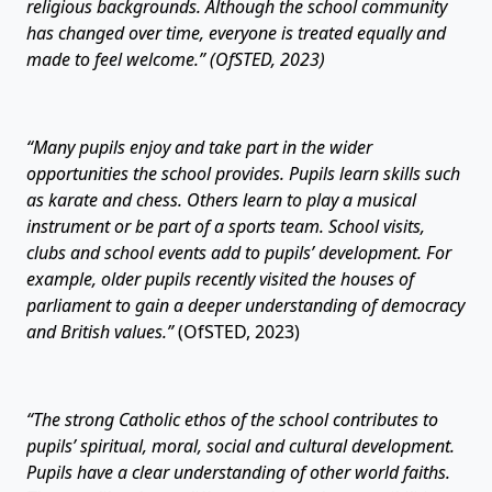
religious backgrounds. Although the school community
has changed over time, everyone is treated equally and
made to feel welcome.” (OfSTED, 2023)
“Many pupils enjoy and take part in the wider
opportunities the school provides. Pupils learn skills such
as karate and chess. Others learn to play a musical
instrument or be part of a sports team. School visits,
clubs and school events add to pupils’ development. For
example, older pupils recently visited the houses of
parliament to gain a deeper understanding of democracy
and British values.”
(OfSTED, 2023)
“The strong Catholic ethos of the school contributes to
pupils’ spiritual, moral, social and cultural development.
Pupils have a clear understanding of other world faiths.