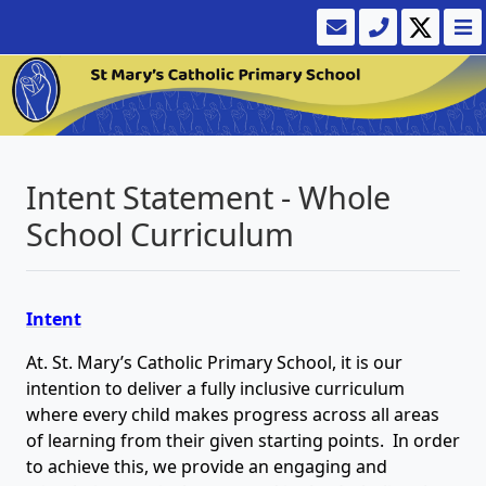
Intent Statement - Whole
School Curriculum
Intent
At. St. Mary’s Catholic Primary School, it is our
intention to deliver a fully inclusive curriculum
where every child makes progress across all areas
of learning from their given starting points. In order
to achieve this, we provide an engaging and