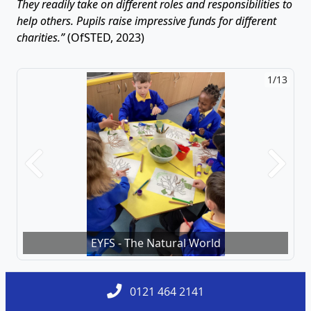
They readily take on different roles and responsibilities to
help others. Pupils raise impressive funds for different
charities.”
(OfSTED, 2023)
1/13
2/13
Previous
Next
EYFS - The Natural World
Y4 - D.T - Cooking
0121 464 2141