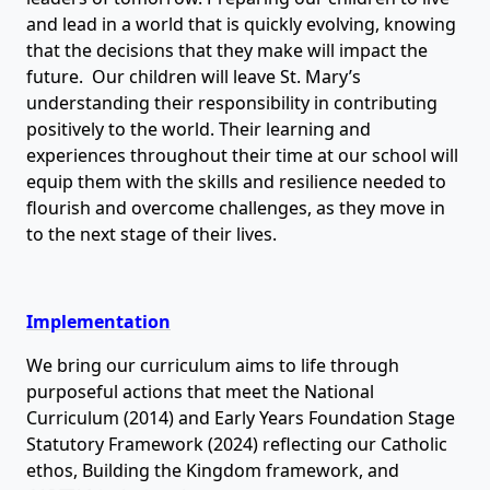
and lead in a world that is quickly evolving, knowing
that the decisions that they make will impact the
future. Our children will leave St. Mary’s
understanding their responsibility in contributing
positively to the world. Their learning and
experiences throughout their time at our school will
equip them with the skills and resilience needed to
flourish and overcome challenges, as they move in
to the next stage of their lives.
Implementation
We bring our curriculum aims to life through
purposeful actions that meet the National
Curriculum (2014) and Early Years Foundation Stage
Statutory Framework (2024) reflecting our Catholic
ethos, Building the Kingdom framework, and