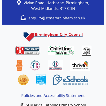
Vivian Road, Harborne, Birmingham,
West Midlands, B17 0DN
enquiry@stmaryrc.bham.sch.uk
Policies and Accessibility Statement
St Mary's Catholic Primary School