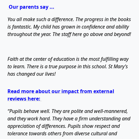
Our parents say ...
You all make such a difference. The progress in the books
is fantastic. My child has grown in confidence and ability
throughout the year. The staff here go above and beyond!
Faith at the center of education is the most fulfilling way
to learn. There is a true purpose in this school. St Mary’s
has changed our lives!
Read more about our impact from external
reviews here:
“Pupils behave well. They are polite and well-mannered,
and they work hard. They have a firm understanding and
appreciation of differences. Pupils show respect and
tolerance towards others from diverse cultural and