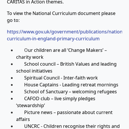
CARITAS in Action themes.
To view the National Curriculum document please
go to:
https://www.gov.uk/government/publications/national-
curriculum-in-england-primary-curriculum
O
ur children are all ‘Change Makers’ –
charity work
School council – British Values and leading
school initiatives
Spiritual Council - Inter-faith work
House Captains - Leading retreat mornings
School of Sanctuary – welcoming refugees
CAFOD club – live simply pledges
‘stewardship’
Picture news – passionate about current
affairs
UNCRC - Children recognise their rights and