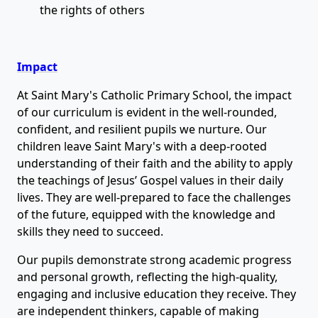
the rights of others
Impact
At Saint Mary's Catholic Primary School, the impact
of our curriculum is evident in the well-rounded,
confident, and resilient pupils we nurture. Our
children leave Saint Mary's with a deep-rooted
understanding of their faith and the ability to apply
the teachings of Jesus’ Gospel values in their daily
lives. They are well-prepared to face the challenges
of the future, equipped with the knowledge and
skills they need to succeed.
Our pupils demonstrate strong academic progress
and personal growth, reflecting the high-quality,
engaging and inclusive education they receive. They
are independent thinkers, capable of making