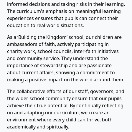
informed decisions and taking risks in their learning.
The curriculum's emphasis on meaningful learning
experiences ensures that pupils can connect their
education to real-world situations.
As a ‘Building the Kingdom’ school, our children are
ambassadors of faith, actively participating in
charity work, school councils, inter-faith initiatives
and community service. They understand the
importance of stewardship and are passionate
about current affairs, showing a commitment to
making a positive impact on the world around them.
The collaborative efforts of our staff, governors, and
the wider school community ensure that our pupils
achieve their true potential. By continually reflecting
on and adapting our curriculum, we create an
environment where every child can thrive, both
academically and spiritually.