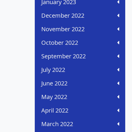
January 2023
December 2022
November 2022
October 2022
September 2022
July 2022
June 2022
May 2022
April 2022
March 2022