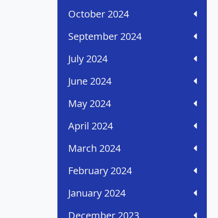
October 2024
September 2024
July 2024
June 2024
May 2024
April 2024
March 2024
February 2024
January 2024
December 2023