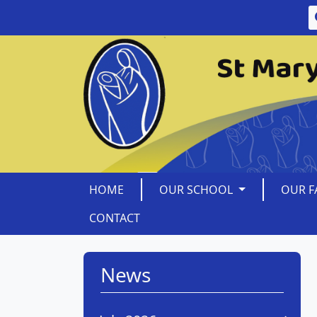
HOME
OUR SCHOOL
OUR F
CONTACT
News