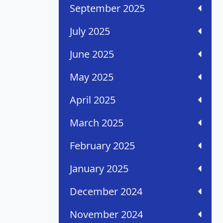
September 2025
July 2025
June 2025
May 2025
April 2025
March 2025
February 2025
January 2025
December 2024
November 2024