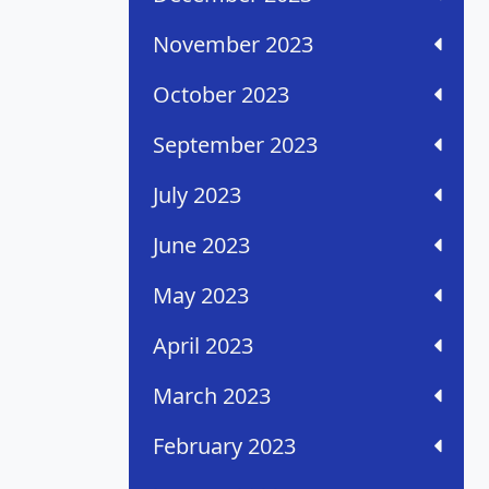
November 2023
October 2023
September 2023
July 2023
June 2023
May 2023
April 2023
March 2023
February 2023