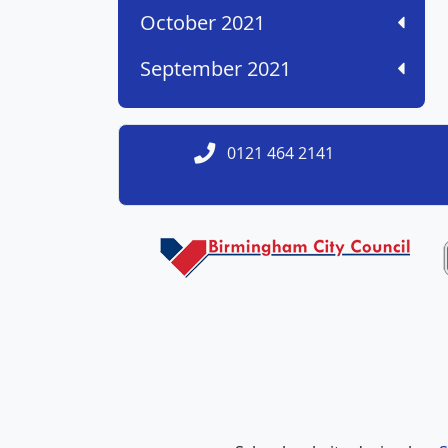
October 2021
September 2021
0121 464 2141