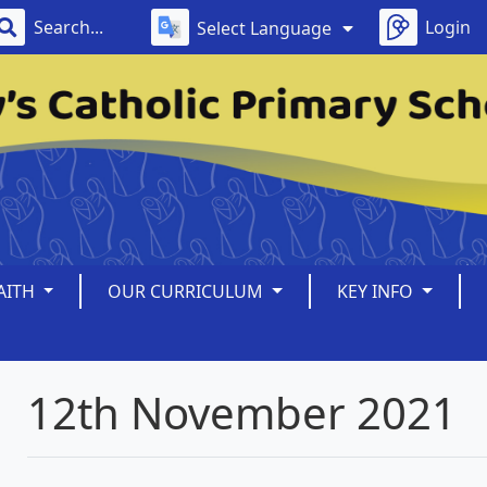
Login
Select Language
AITH
OUR CURRICULUM
KEY INFO
12th November 2021