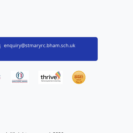
enquiry@stmaryrc.bham.sch.uk