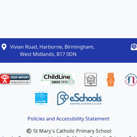
Vivian Road, Harborne, Birmingham,
West Midlands, B17 0DN
Policies and Accessibility Statement
St Mary's Catholic Primary School