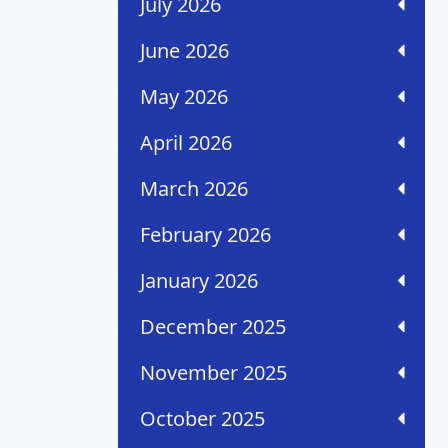
July 2026
June 2026
May 2026
April 2026
March 2026
February 2026
January 2026
December 2025
November 2025
October 2025