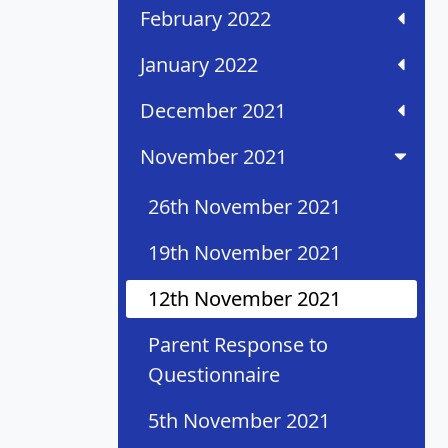
February 2022
January 2022
December 2021
November 2021
26th November 2021
19th November 2021
12th November 2021
Parent Response to
Questionnaire
5th November 2021