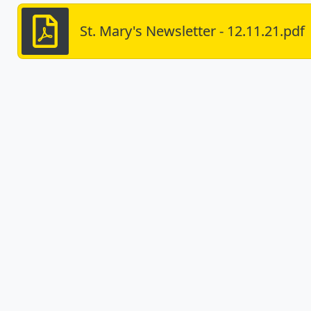
St. Mary's Newsletter - 12.11.21.pdf