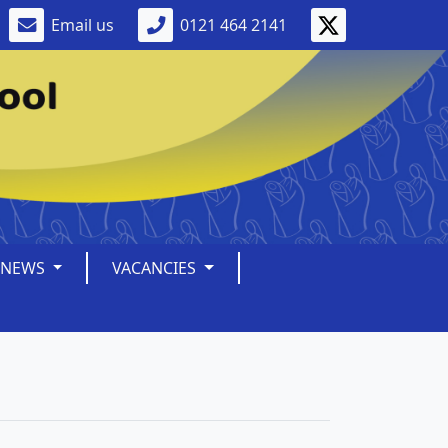
Email us
0121 464 2141
NEWS
VACANCIES