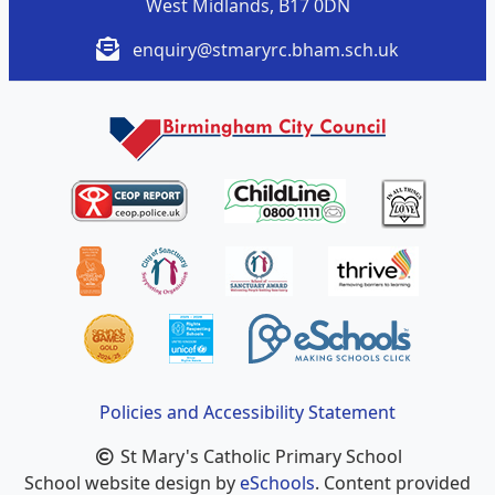
West Midlands, B17 0DN
enquiry@stmaryrc.bham.sch.uk
Policies and Accessibility Statement
St Mary's Catholic Primary School
School website design by
eSchools
. Content provided