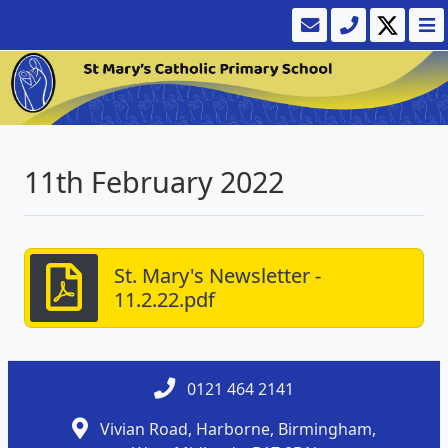
11th February 2022
St. Mary's Newsletter -
11.2.22.pdf
0121 464 2141
Vivian Road, Harborne, Birmingham,