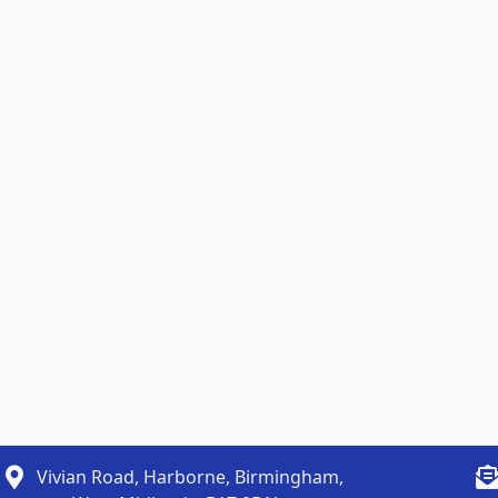
Vivian Road, Harborne, Birmingham,