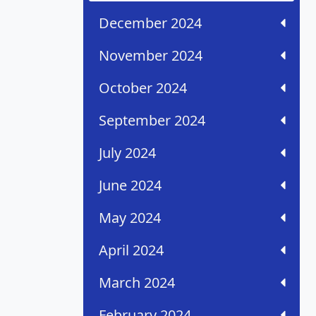
December 2024
November 2024
October 2024
September 2024
July 2024
June 2024
May 2024
April 2024
March 2024
February 2024