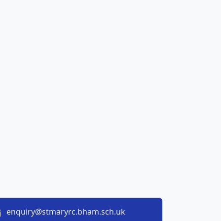
enquiry@stmaryrc.bham.sch.uk