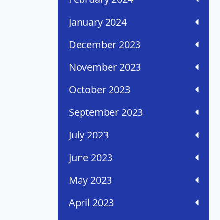
January 2024
December 2023
November 2023
October 2023
September 2023
July 2023
June 2023
May 2023
April 2023