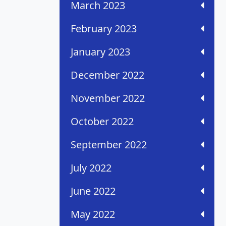
March 2023
February 2023
January 2023
December 2022
November 2022
October 2022
September 2022
July 2022
June 2022
May 2022