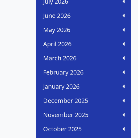
July 2026
June 2026
May 2026
April 2026
March 2026
February 2026
January 2026
December 2025
November 2025
October 2025