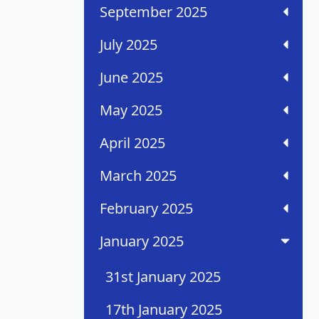
September 2025
July 2025
June 2025
May 2025
April 2025
March 2025
February 2025
January 2025
31st January 2025
17th January 2025