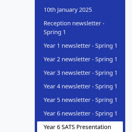
10th January 2025
Reception newsletter -
Spring 1
Year 1 newsletter - Spring 1
Year 2 newsletter - Spring 1
Year 3 newsletter - Spring 1
Year 4 newsletter - Spring 1
Year 5 newsletter - Spring 1
Year 6 newsletter - Spring 1
Year 6 SATS Presentation