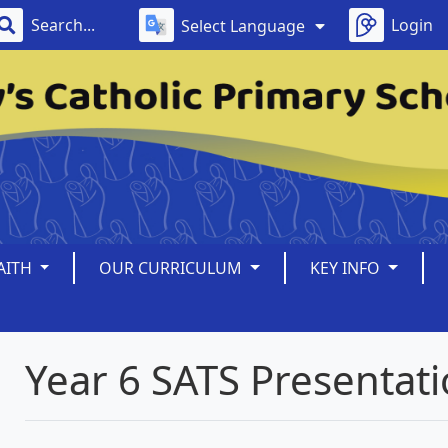
Login
Select Language
AITH
OUR CURRICULUM
KEY INFO
Year 6 SATS Presentat