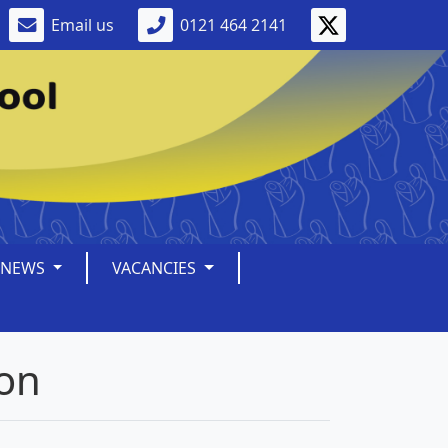
Email us
0121 464 2141
NEWS
VACANCIES
ion