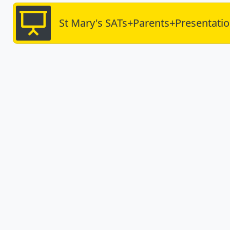
St Mary's SATs+Parents+Presentati