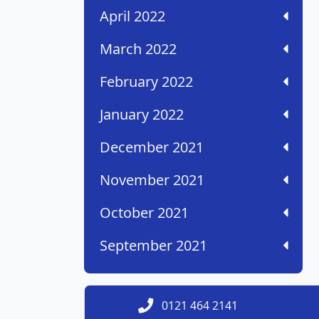
April 2022
March 2022
February 2022
January 2022
December 2021
November 2021
October 2021
September 2021
0121 464 2141