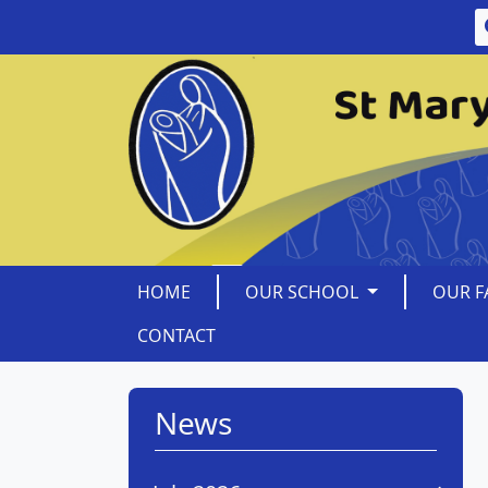
HOME
OUR SCHOOL
OUR F
CONTACT
News