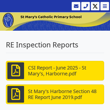
RE Inspection Reports
CSI Report - June 2025 - St
Mary's, Harborne.pdf
St Mary's Harborne Section 48
RE Report June 2019.pdf