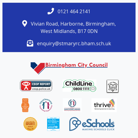
0121 464 2141
Vivian Road, Harborne, Birmingham,
West Midlands, B17 0DN
enquiry@stmaryrc.bham.sch.uk