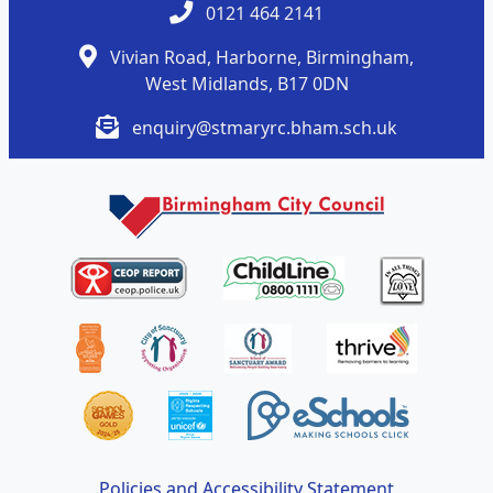
0121 464 2141
Vivian Road, Harborne, Birmingham,
West Midlands, B17 0DN
enquiry@stmaryrc.bham.sch.uk
Policies and Accessibility Statement