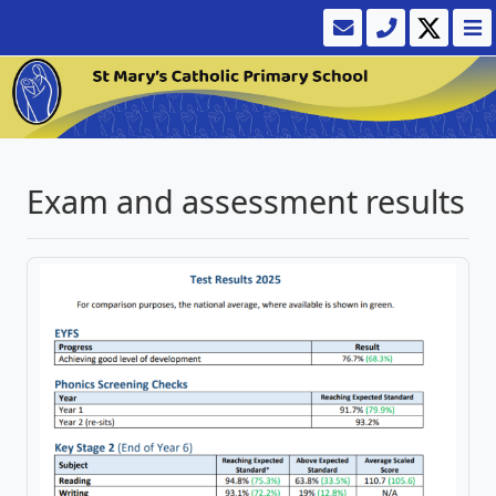
Exam and assessment results