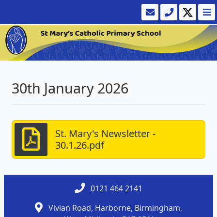
30th January 2026
St. Mary's Newsletter -
30.1.26.pdf
0121 464 2141
Vivian Road, Harborne, Birmingham,