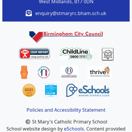
West Midlands, B17 0DN
enquiry@stmaryrc.bham.sch.uk
Policies and Accessibility Statement
St Mary's Catholic Primary School
School website design by
eSchools
. Content provided