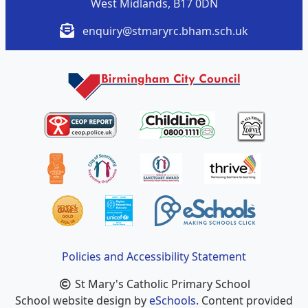
West Midlands, B17 0DN
enquiry@stmaryrc.bham.sch.uk
Policies and Accessibility Statement
St Mary's Catholic Primary School
School website design by
eSchools
. Content provided