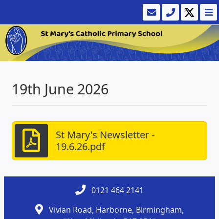
19th June 2026
St Mary's Newsletter -
19.6.26.pdf
0121 464 2141
Vivian Road, Harborne, Birmingham,