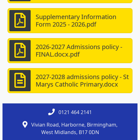
Supplementary Information
Form 2025 - 2026.pdf
2026-2027 Admissions policy -
FINAL.docx.pdf
2027-2028 admissions policy - St
Marys Catholic Primary.docx
0121 464 2141
Vivian Road, Harborne, Birmingham,
West Midlands, B17 0DN