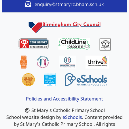
enquiry@stmaryrc.bham.sch.uk
Policies and Accessibility Statement
St Mary's Catholic Primary School
School website design by
eSchools
. Content provided
by St Mary's Catholic Primary School. All rights