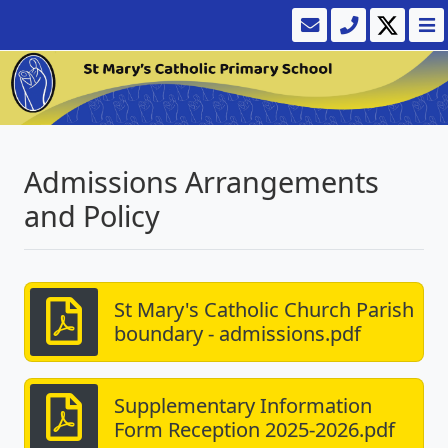
Admissions Arrangements
and Policy
St Mary's Catholic Church Parish
boundary - admissions.pdf
Supplementary Information
Form Reception 2025-2026.pdf