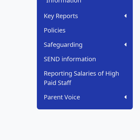
Information
Key Reports
Policies
Safeguarding
SEND information
Reporting Salaries of High
Paid Staff
Parent Voice