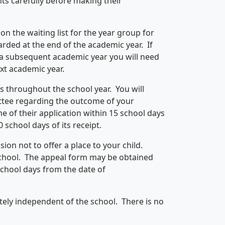
ts carefully before making their
 on the waiting list for the year group for
arded at the end of the academic year. If
r a subsequent academic year you will need
xt academic year.
s throughout the school year. You will
ittee regarding the outcome of your
 of their application within 15 school days
0 school days of its receipt.
ion not to offer a place to your child.
school. The appeal form may be obtained
school days from the date of
tely independent of the school. There is no