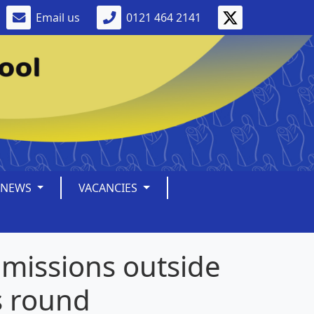
Email us
0121 464 2141
NEWS
VACANCIES
missions outside
s round