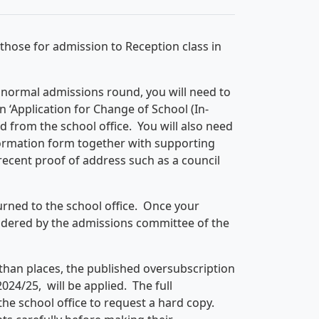
 those for admission to Reception class in
e normal admissions round, you will need to
n ‘Application for Change of School (In-
 from the school office. You will also need
ormation form together with supporting
 recent proof of address such as a council
rned to the school office. Once your
sidered by the admissions committee of the
than places, the published oversubscription
024/25, will be applied. The full
he school office to request a hard copy.