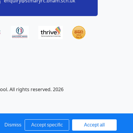
enquiry@stmaryrc.bham.sch.uk
ol. All rights reserved. 2026
Dismiss
Accept specific
Accept all