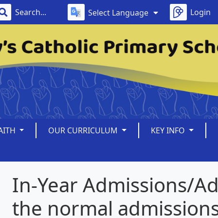
Login
Select Language
AITH
OUR CURRICULUM
KEY INFO
In-Year Admissions/Ad
the normal admission