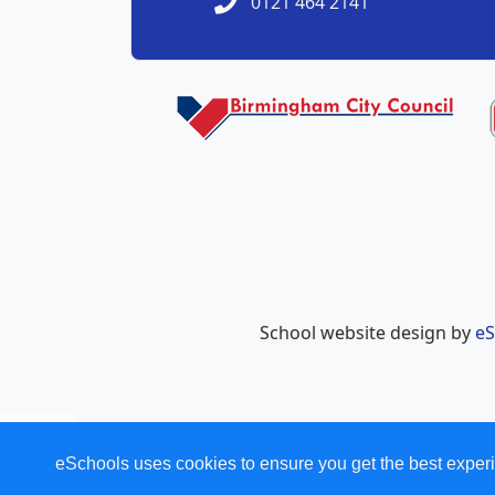
0121 464 2141
School website design by
eS
eSchools uses cookies to ensure you get the best experi