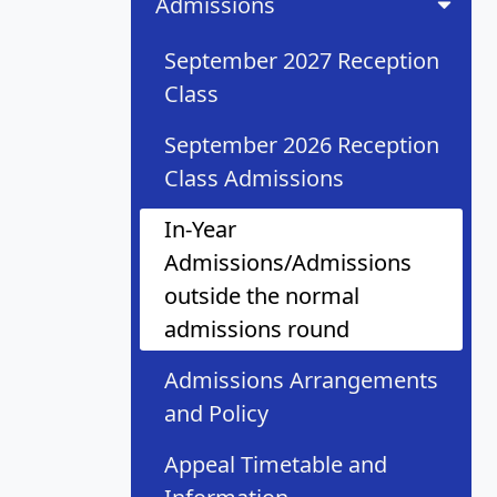
Admissions
September 2027 Reception
Class
September 2026 Reception
Class Admissions
In-Year
Admissions/Admissions
outside the normal
admissions round
Admissions Arrangements
and Policy
Appeal Timetable and