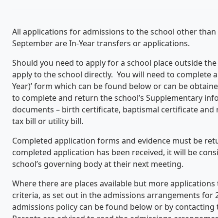
All applications for admissions to the school other than
September are In-Year transfers or applications.
Should you need to apply for a school place outside th
apply to the school directly. You will need to complete a
Year)’ form which can be found below or can be obtained
to complete and return the school’s Supplementary inf
documents – birth certificate, baptismal certificate and
tax bill or utility bill.
Completed application forms and evidence must be retu
completed application has been received, it will be con
school’s governing body at their next meeting.
Where there are places available but more applications 
criteria, as set out in the admissions arrangements for 2
admissions policy can be found below or by contacting t