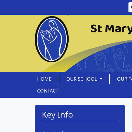
HOME
OUR SCHOOL
OUR F
CONTACT
Key Info