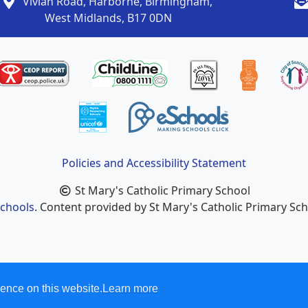
Vivian Road, Harborne, Birmingham,
West Midlands, B17 0DN
Policies and Accessibility Statement
St Mary's Catholic Primary School
chools
. Content provided by St Mary's Catholic Primary Scho
ence on this website.
Learn more