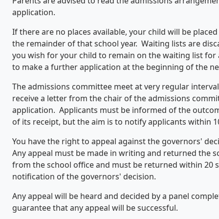
Parents are advised to read the admissions arrangemen
application.
If there are no places available, your child will be placed
the remainder of that school year. Waiting lists are disc
you wish for your child to remain on the waiting list fo
to make a further application at the beginning of the ne
The admissions committee meet at very regular interval
receive a letter from the chair of the admissions comm
application. Applicants must be informed of the outcome
of its receipt, but the aim is to notify applicants within 1
You have the right to appeal against the governors' decis
Any appeal must be made in writing and returned the 
from the school office and must be returned within 20 
notification of the governors' decision.
Any appeal will be heard and decided by a panel comple
guarantee that any appeal will be successful.