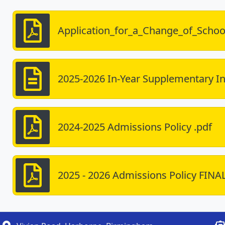
Application_for_a_Change_of_Schoo
2025-2026 In-Year Supplementary I
2024-2025 Admissions Policy .pdf
2025 - 2026 Admissions Policy FINA