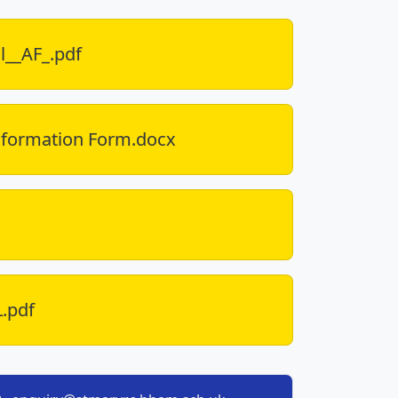
l__AF_.pdf
nformation Form.docx
L.pdf