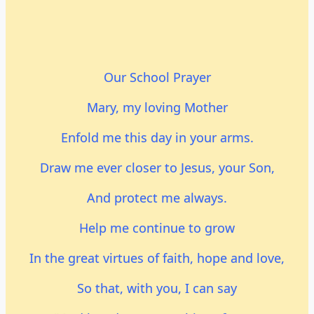
Our School Prayer
Mary, my loving Mother
Enfold me this day in your arms.
Draw me ever closer to Jesus, your Son,
And protect me always.
Help me continue to grow
In the great virtues of faith, hope and love,
So that, with you, I can say