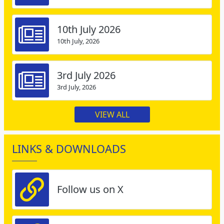
10th July 2026
10th July, 2026
3rd July 2026
3rd July, 2026
VIEW ALL
LINKS & DOWNLOADS
Follow us on X