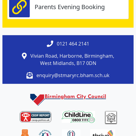
Parents Evening Booking
0121 464 2141
Vivian Road, Harborne, Birmingham,
West Midlands, B17 0DN
enquiry@stmaryrc.bham.sch.uk