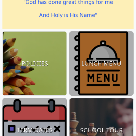
"God has done great things for me
And Holy is His Name"
POLICIES
LUNCH MENU
TERM DATES
SCHOOL TOUR