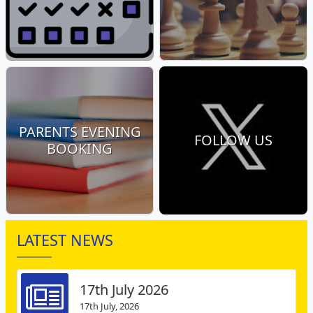
PARENTS EVENING
FOLLOW US
BOOKING
LATEST NEWS
17th July 2026
17th July, 2026